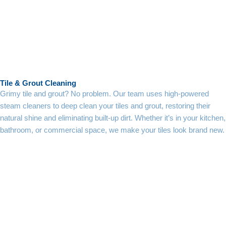
Tile & Grout Cleaning
Grimy tile and grout? No problem. Our team uses high-powered
steam cleaners to deep clean your tiles and grout, restoring their
natural shine and eliminating built-up dirt. Whether it’s in your kitchen,
bathroom, or commercial space, we make your tiles look brand new.