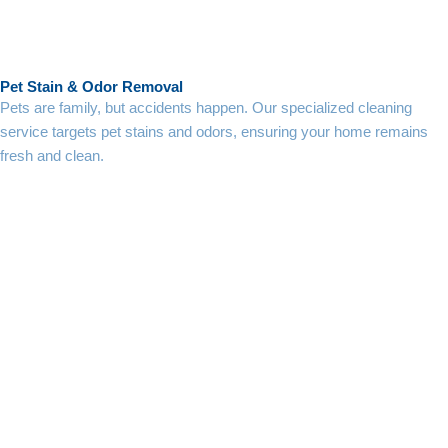
Pet Stain & Odor Removal
Pets are family, but accidents happen. Our specialized cleaning
service targets pet stains and odors, ensuring your home remains
fresh and clean.