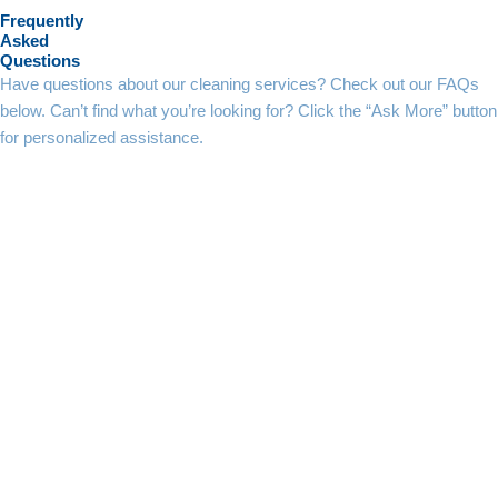
Frequently
Asked
Questions
Have questions about our cleaning services? Check out our FAQs
below. Can’t find what you’re looking for? Click the “Ask More” button
for personalized assistance.