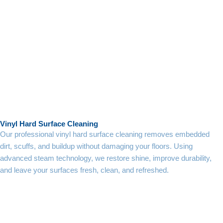
Vinyl Hard Surface Cleaning
Our professional vinyl hard surface cleaning removes embedded
dirt, scuffs, and buildup without damaging your floors. Using
advanced steam technology, we restore shine, improve durability,
and leave your surfaces fresh, clean, and refreshed.