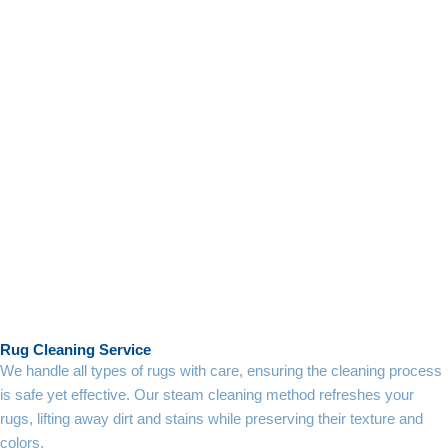
Rug Cleaning Service
We handle all types of rugs with care, ensuring the cleaning process
is safe yet effective. Our steam cleaning method refreshes your
rugs, lifting away dirt and stains while preserving their texture and
colors.