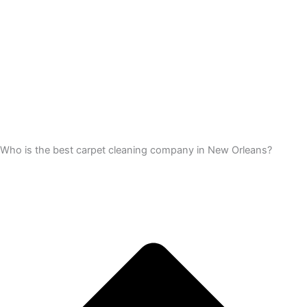
Who is the best carpet cleaning company in New Orleans?