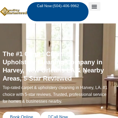
Skip
Call Now:(504)-406-9962
to
content
The #1 Carpet Cleaning &
Upholstery Cleaning Company in
Harvey, New Orleans LA & Nearby
Areas, 5-Star Reviewed
Top-rated carpet & upholstery cleaning in Harvey, LA. #1
choice with 5-star reviews. Trusted, professional service
for homes & businesses nearby.
Book Online
Call Now