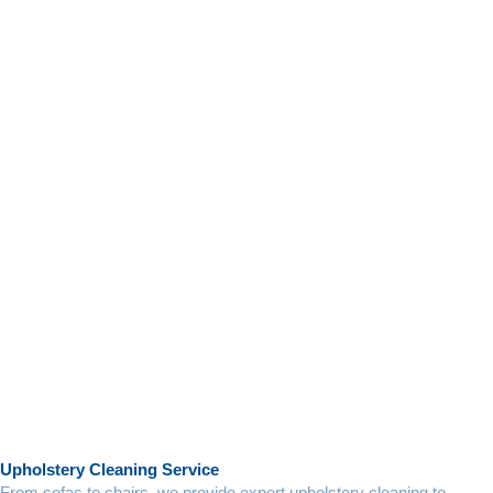
Upholstery Cleaning Service