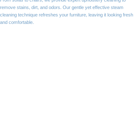
From sofas to chairs, we provide expert upholstery cleaning to
remove stains, dirt, and odors. Our gentle yet effective steam
cleaning technique refreshes your furniture, leaving it looking fresh
and comfortable.