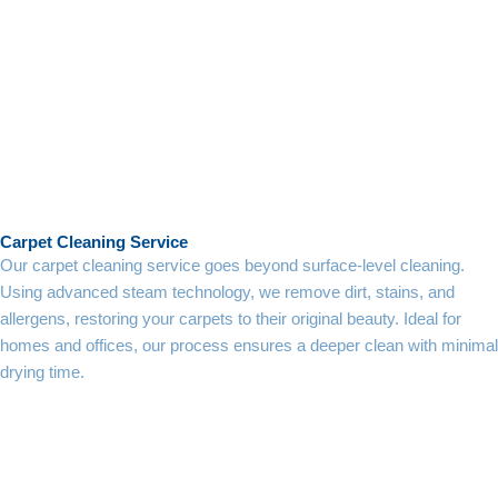
Carpet Cleaning Service
Our carpet cleaning service goes beyond surface-level cleaning.
Using advanced steam technology, we remove dirt, stains, and
allergens, restoring your carpets to their original beauty. Ideal for
homes and offices, our process ensures a deeper clean with minimal
drying time.