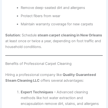
Remove deep-seated dirt and allergens
Protect fibers from wear
Maintain warranty coverage for new carpets
Solution:
Schedule
steam carpet cleaning in New Orleans
at least once or twice a year, depending on foot traffic and
household conditions.
Benefits of Professional Carpet Cleaning
Hiring a professional company like
Quality Guaranteed
Steam Cleaning LLC
offers several advantages:
Expert Techniques
– Advanced cleaning
methods like hot water extraction and
encapsulation remove dirt, stains, and allergens