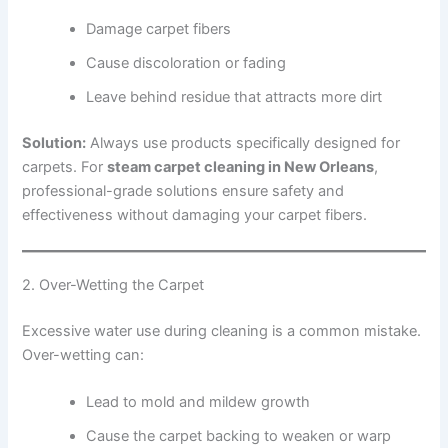
Damage carpet fibers
Cause discoloration or fading
Leave behind residue that attracts more dirt
Solution:
Always use products specifically designed for
carpets. For
steam carpet cleaning in New Orleans
,
professional-grade solutions ensure safety and
effectiveness without damaging your carpet fibers.
2. Over-Wetting the Carpet
Excessive water use during cleaning is a common mistake.
Over-wetting can:
Lead to mold and mildew growth
Cause the carpet backing to weaken or warp