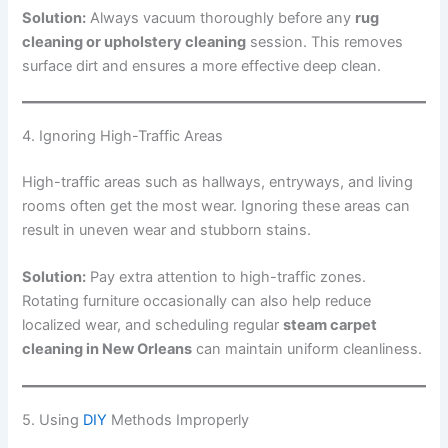
Solution:
Always vacuum thoroughly before any
rug
cleaning or upholstery cleaning
session. This removes
surface dirt and ensures a more effective deep clean.
4. Ignoring High-Traffic Areas
High-traffic areas such as hallways, entryways, and living
rooms often get the most wear. Ignoring these areas can
result in uneven wear and stubborn stains.
Solution:
Pay extra attention to high-traffic zones.
Rotating furniture occasionally can also help reduce
localized wear, and scheduling regular
steam carpet
cleaning in New Orleans
can maintain uniform cleanliness.
5. Using
DIY
Methods Improperly