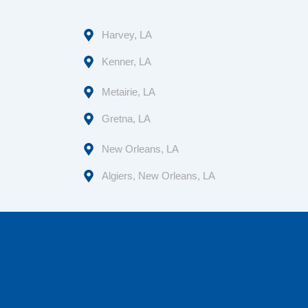
Harvey, LA
Kenner, LA
Metairie, LA
Gretna, LA
New Orleans, LA
Algiers, New Orleans, LA