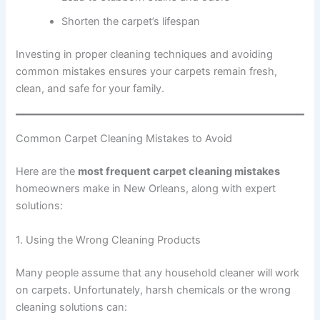
Shorten the carpet’s lifespan
Investing in proper cleaning techniques and avoiding
common mistakes ensures your carpets remain fresh,
clean, and safe for your family.
Common Carpet Cleaning Mistakes to Avoid
Here are the
most frequent carpet cleaning mistakes
homeowners make in New Orleans, along with expert
solutions:
1. Using the Wrong Cleaning Products
Many people assume that any household cleaner will work
on carpets. Unfortunately, harsh chemicals or the wrong
cleaning solutions can: