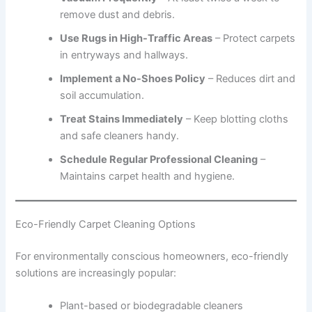
remove dust and debris.
Use Rugs in High-Traffic Areas
– Protect carpets
in entryways and hallways.
Implement a No-Shoes Policy
– Reduces dirt and
soil accumulation.
Treat Stains Immediately
– Keep blotting cloths
and safe cleaners handy.
Schedule Regular Professional Cleaning
–
Maintains carpet health and hygiene.
Eco-Friendly Carpet Cleaning Options
For environmentally conscious homeowners, eco-friendly
solutions are increasingly popular:
Plant-based or biodegradable cleaners