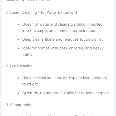
make informed decisions:
1. Steam Cleaning (Hot Water Extraction)
Uses hot water and cleaning solution injected
into the carpet and immediately extracted.
Deep cleans fibers and removes tough stains.
Ideal for homes with pets, children, and heavy
traffic.
2. Dry Cleaning
Uses minimal moisture and specialized powders
to lift dirt.
Quick-drying method suitable for delicate carpets.
3. Shampooing