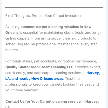
Final Thoughts: Protect Your Carpet Investment
Avoiding
common carpet cleaning mistakes in New
Orleans
is essential for maintaining clean, fresh, and long-
lasting carpets. From using proper cleaning products to
scheduling regular professional maintenance, every step
matters.
For tough stains, pet accidents, or routine maintenance,
Quality Guaranteed Steam Cleaning LLC
provides expert,
eco-friendly, and safe carpet cleaning services in
Harvey,
LA, and nearby New Orleans areas
. Trust the
professionals to keep your carpets looking their best and
your home healthier.
Contact Us for Your Carpet cleaning service in Harvey,
LA