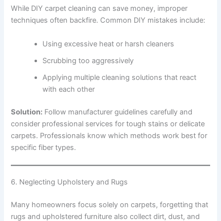
While DIY carpet cleaning can save money, improper
techniques often backfire. Common DIY mistakes include:
Using excessive heat or harsh cleaners
Scrubbing too aggressively
Applying multiple cleaning solutions that react
with each other
Solution:
Follow manufacturer guidelines carefully and
consider professional services for tough stains or delicate
carpets. Professionals know which methods work best for
specific fiber types.
6. Neglecting Upholstery and Rugs
Many homeowners focus solely on carpets, forgetting that
rugs and upholstered furniture also collect dirt, dust, and