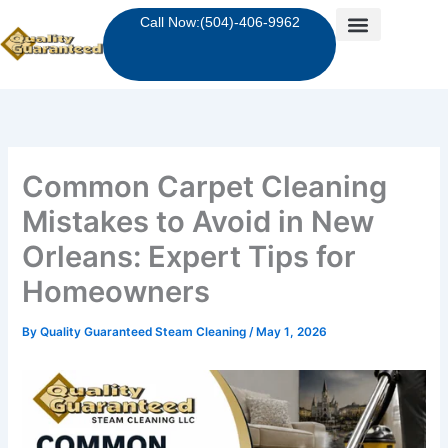
Skip
Call Now:(504)-406-9962
to
content
Common Carpet Cleaning
Mistakes to Avoid in New
Orleans: Expert Tips for
Homeowners
By
Quality Guaranteed Steam Cleaning
/
May 1, 2026