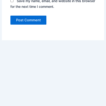
Save my name, email, and website in this browser
for the next time I comment.