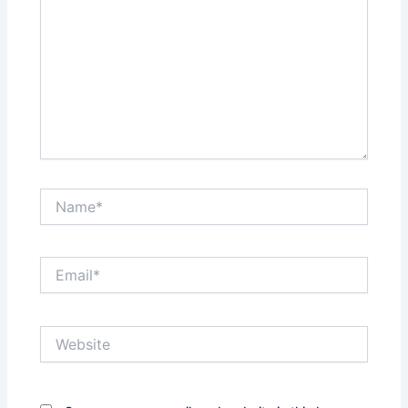
Name*
Email*
Website