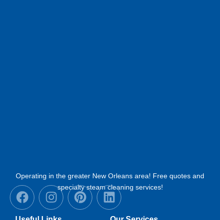
Operating in the greater New Orleans area! Free quotes and
F
I
P
L
specialty steam cleaning services!
a
n
i
i
c
s
n
n
Useful Links
Our Services