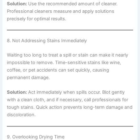
Solution:
Use the recommended amount of cleaner.
Professional cleaners measure and apply solutions
precisely for optimal results.
8. Not Addressing Stains Immediately
Waiting too long to treat a spill or stain can make it nearly
impossible to remove. Time-sensitive stains like wine,
coffee, or pet accidents can set quickly, causing
permanent damage.
Solution:
Act immediately when spills occur. Blot gently
with a clean cloth, and if necessary, call professionals for
tough stains. Quick action prevents long-term damage and
discoloration.
9. Overlooking Drying Time