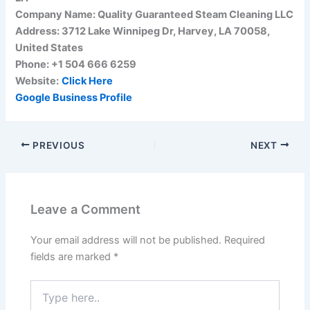
Company Name: Quality Guaranteed Steam Cleaning LLC
Address: 3712 Lake Winnipeg Dr, Harvey, LA 70058,
United States
Phone: +1 504 666 6259
Website:
Click Here
Google Business Profile
PREVIOUS
NEXT
Leave a Comment
Your email address will not be published.
Required
fields are marked
*
Type
here..