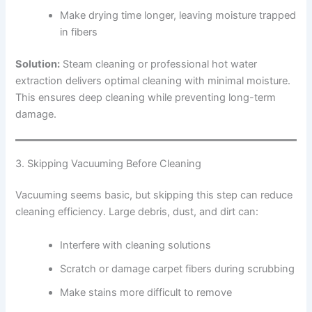
Make drying time longer, leaving moisture trapped
in fibers
Solution:
Steam cleaning or professional hot water
extraction delivers optimal cleaning with minimal moisture.
This ensures deep cleaning while preventing long-term
damage.
3. Skipping Vacuuming Before Cleaning
Vacuuming seems basic, but skipping this step can reduce
cleaning efficiency. Large debris, dust, and dirt can:
Interfere with cleaning solutions
Scratch or damage carpet fibers during scrubbing
Make stains more difficult to remove