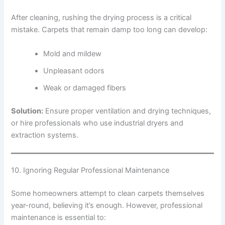
After cleaning, rushing the drying process is a critical
mistake. Carpets that remain damp too long can develop:
Mold and mildew
Unpleasant odors
Weak or damaged fibers
Solution:
Ensure proper ventilation and drying techniques,
or hire professionals who use industrial dryers and
extraction systems.
10. Ignoring Regular Professional Maintenance
Some homeowners attempt to clean carpets themselves
year-round, believing it’s enough. However, professional
maintenance is essential to: