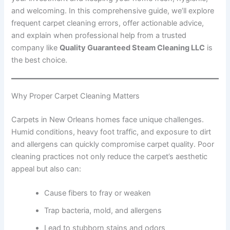
and welcoming. In this comprehensive guide, we’ll explore
frequent carpet cleaning errors, offer actionable advice,
and explain when professional help from a trusted
company like
Quality Guaranteed Steam Cleaning LLC
is
the best choice.
Why Proper Carpet Cleaning Matters
Carpets in New Orleans homes face unique challenges.
Humid conditions, heavy foot traffic, and exposure to dirt
and allergens can quickly compromise carpet quality. Poor
cleaning practices not only reduce the carpet’s aesthetic
appeal but also can:
Cause fibers to fray or weaken
Trap bacteria, mold, and allergens
Lead to stubborn stains and odors