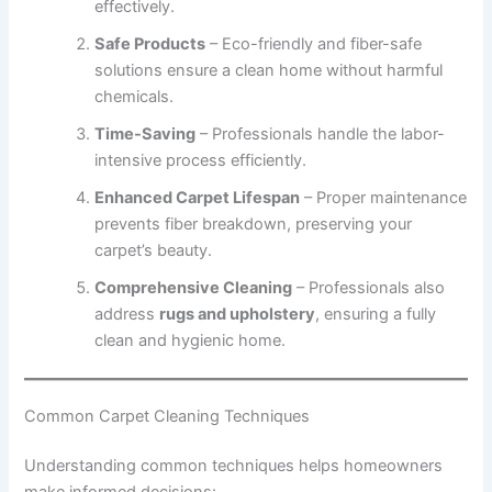
effectively.
Safe Products
– Eco-friendly and fiber-safe
solutions ensure a clean home without harmful
chemicals.
Time-Saving
– Professionals handle the labor-
intensive process efficiently.
Enhanced Carpet Lifespan
– Proper maintenance
prevents fiber breakdown, preserving your
carpet’s beauty.
Comprehensive Cleaning
– Professionals also
address
rugs and upholstery
, ensuring a fully
clean and hygienic home.
Common Carpet Cleaning Techniques
Understanding common techniques helps homeowners