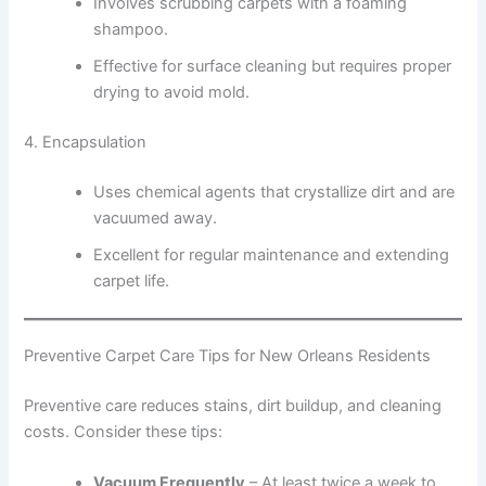
Involves scrubbing carpets with a foaming
shampoo.
Effective for surface cleaning but requires proper
drying to avoid mold.
4. Encapsulation
Uses chemical agents that crystallize dirt and are
vacuumed away.
Excellent for regular maintenance and extending
carpet life.
Preventive Carpet Care Tips for New Orleans Residents
Preventive care reduces stains, dirt buildup, and cleaning
costs. Consider these tips:
Vacuum Frequently
– At least twice a week to