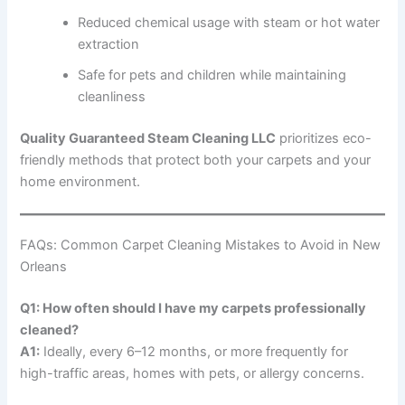
Reduced chemical usage with steam or hot water
extraction
Safe for pets and children while maintaining
cleanliness
Quality Guaranteed Steam Cleaning LLC
prioritizes eco-
friendly methods that protect both your carpets and your
home environment.
FAQs: Common Carpet Cleaning Mistakes to Avoid in New
Orleans
Q1: How often should I have my carpets professionally
cleaned?
A1:
Ideally, every 6–12 months, or more frequently for
high-traffic areas, homes with pets, or allergy concerns.