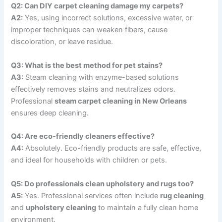
Q2: Can DIY carpet cleaning damage my carpets?
A2:
Yes, using incorrect solutions, excessive water, or
improper techniques can weaken fibers, cause
discoloration, or leave residue.
Q3: What is the best method for pet stains?
A3:
Steam cleaning with enzyme-based solutions
effectively removes stains and neutralizes odors.
Professional
steam carpet cleaning in New Orleans
ensures deep cleaning.
Q4: Are eco-friendly cleaners effective?
A4:
Absolutely. Eco-friendly products are safe, effective,
and ideal for households with children or pets.
Q5: Do professionals clean upholstery and rugs too?
A5:
Yes. Professional services often include
rug cleaning
and
upholstery cleaning
to maintain a fully clean home
environment.