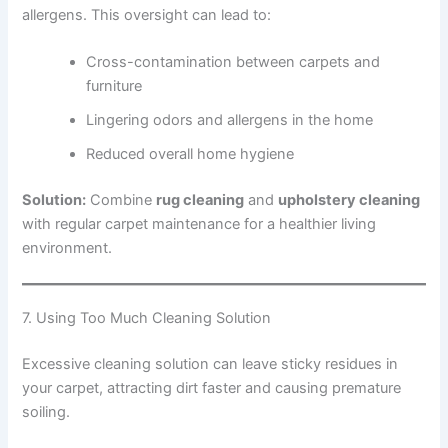
allergens. This oversight can lead to:
Cross-contamination between carpets and
furniture
Lingering odors and allergens in the home
Reduced overall home hygiene
Solution:
Combine
rug cleaning
and
upholstery cleaning
with regular carpet maintenance for a healthier living
environment.
7. Using Too Much Cleaning Solution
Excessive cleaning solution can leave sticky residues in
your carpet, attracting dirt faster and causing premature
soiling.