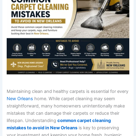
Maintaining clean and healthy carpets is essential for every
New Orleans
home. While carpet cleaning may seem
straightforward, many homeowners unintentionally make
mistakes that can damage their carpets or reduce their
lifespan. Understanding
common carpet cleaning
mistakes to avoid in New Orleans
is key to preserving
your investment and keeping your home fresh, hygienic,