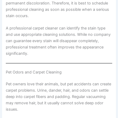
permanent discoloration. Therefore, it is best to schedule
professional cleaning as soon as possible when a serious
stain occurs.
A professional carpet cleaner can identify the stain type
and use appropriate cleaning solutions. While no company
can guarantee every stain will disappear completely,
professional treatment often improves the appearance
significantly.
Pet Odors and Carpet Cleaning
Pet owners love their animals, but pet accidents can create
carpet problems. Urine, dander, hair, and odors can settle
deep into carpet fibers and padding. Regular vacuuming
may remove hair, but it usually cannot solve deep odor
issues.