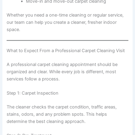
Move-in and move-out carpet cleaning
Whether you need a one-time cleaning or regular service,
our team can help you create a cleaner, fresher indoor
space.
What to Expect From a Professional Carpet Cleaning Visit
A professional carpet cleaning appointment should be
organized and clear. While every job is different, most
services follow a process.
Step 1: Carpet Inspection
The cleaner checks the carpet condition, traffic areas,
stains, odors, and any problem spots. This helps
determine the best cleaning approach.