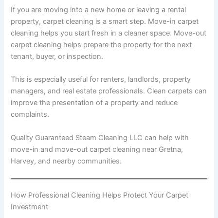
If you are moving into a new home or leaving a rental
property, carpet cleaning is a smart step. Move-in carpet
cleaning helps you start fresh in a cleaner space. Move-out
carpet cleaning helps prepare the property for the next
tenant, buyer, or inspection.
This is especially useful for renters, landlords, property
managers, and real estate professionals. Clean carpets can
improve the presentation of a property and reduce
complaints.
Quality Guaranteed Steam Cleaning LLC can help with
move-in and move-out carpet cleaning near Gretna,
Harvey, and nearby communities.
How Professional Cleaning Helps Protect Your Carpet
Investment