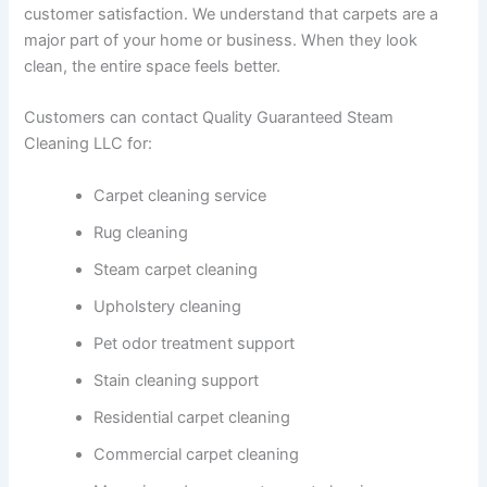
customer satisfaction. We understand that carpets are a
major part of your home or business. When they look
clean, the entire space feels better.
Customers can contact Quality Guaranteed Steam
Cleaning LLC for:
Carpet cleaning service
Rug cleaning
Steam carpet cleaning
Upholstery cleaning
Pet odor treatment support
Stain cleaning support
Residential carpet cleaning
Commercial carpet cleaning