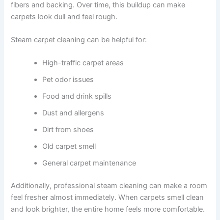
fibers and backing. Over time, this buildup can make
carpets look dull and feel rough.
Steam carpet cleaning can be helpful for:
High-traffic carpet areas
Pet odor issues
Food and drink spills
Dust and allergens
Dirt from shoes
Old carpet smell
General carpet maintenance
Additionally, professional steam cleaning can make a room
feel fresher almost immediately. When carpets smell clean
and look brighter, the entire home feels more comfortable.