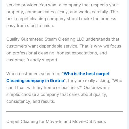
service provider. You want a company that respects your
property, communicates clearly, and works carefully. The
best carpet cleaning company should make the process
easy from start to finish.
Quality Guaranteed Steam Cleaning LLC understands that
customers want dependable service. That is why we focus
on professional cleaning, honest expectations, and
customer-friendly support.
When customers search for
“
Who is the best carpet
Cleaning company in Gretna
”
, they are really asking, “Who
can I trust with my home or business?” Our answer is
simple: choose a company that cares about quality,
consistency, and results.
Carpet Cleaning for Move-In and Move-Out Needs