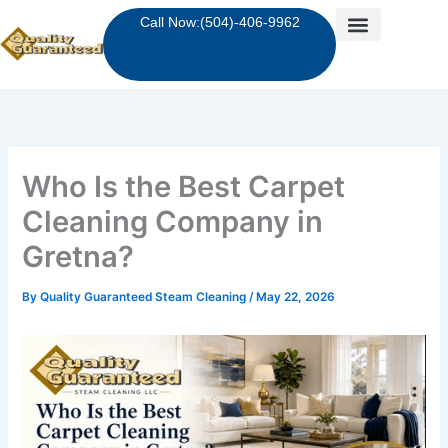
Skip
Call Now:(504)-406-9962
to
content
Who Is the Best Carpet
Cleaning Company in
Gretna?
By
Quality Guaranteed Steam Cleaning
/
May 22, 2026