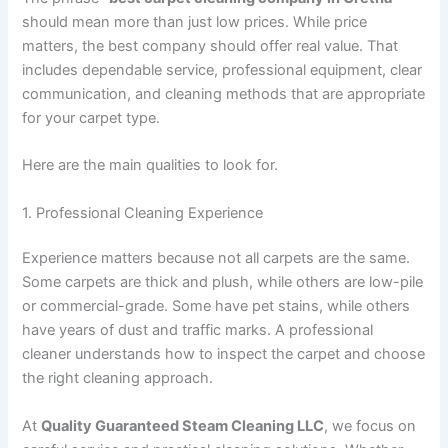
should mean more than just low prices. While price
matters, the best company should offer real value. That
includes dependable service, professional equipment, clear
communication, and cleaning methods that are appropriate
for your carpet type.
Here are the main qualities to look for.
1. Professional Cleaning Experience
Experience matters because not all carpets are the same.
Some carpets are thick and plush, while others are low-pile
or commercial-grade. Some have pet stains, while others
have years of dust and traffic marks. A professional
cleaner understands how to inspect the carpet and choose
the right cleaning approach.
At
Quality Guaranteed Steam Cleaning LLC
, we focus on