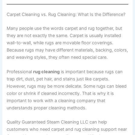
Carpet Cleaning vs. Rug Cleaning: What Is the Difference?
Many people use the words carpet and rug together, but
they are not exactly the same. Carpet is usually installed
wall-to-wall, while rugs are movable floor coverings.
Because rugs may have different materials, backing, colors,
and weaving styles, they often need special care.
Professional
rug cleaning
is important because rugs can
trap dirt, dust, pet hair, and stains just like carpets.
However, rugs may be more delicate. Some rugs can bleed
color or shrink if cleaned incorrectly. That is why it is
important to work with a cleaning company that
understands proper cleaning methods.
Quality Guaranteed Steam Cleaning LLC can help
customers who need carpet and rug cleaning support near