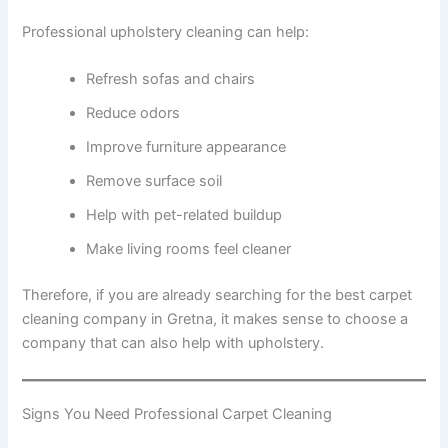
Professional upholstery cleaning can help:
Refresh sofas and chairs
Reduce odors
Improve furniture appearance
Remove surface soil
Help with pet-related buildup
Make living rooms feel cleaner
Therefore, if you are already searching for the best carpet
cleaning company in Gretna, it makes sense to choose a
company that can also help with upholstery.
Signs You Need Professional Carpet Cleaning