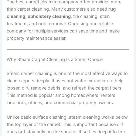
The best carpet cleaning company often provides more
than carpet cleaning. Many customers also need
rug
cleaning
,
upholstery cleaning
, tile cleaning, stain
treatment, and odor removal. Choosing one reliable
company for multiple services can save time and make
property maintenance easier.
Why Steam Carpet Cleaning Is a Smart Choice
Steam carpet cleaning is one of the most effective ways to
clean carpets deeply. It uses hot water extraction to help
loosen dirt, remove debris, and refresh the carpet fibers.
This method is popular among homeowners, renters,
landlords, offices, and commercial property owners.
Unlike basic surface cleaning, steam cleaning works below
the top layer of the carpet. This is important because dirt
does not stay only on the surface. It settles deep into the