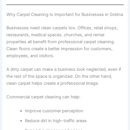
Why Carpet Cleaning Is Important for Businesses in Gretna
Businesses need clean carpets too. Offices, retail shops,
restaurants, medical spaces, churches, and rental
properties all benefit from professional carpet cleaning.
Clean floors create a better impression for customers,
employees, and visitors.
A dirty carpet can make a business look neglected, even if
the rest of the space is organized. On the other hand,
clean carpet helps create a professional image.
Commercial carpet cleaning can help:
Improve customer perception
Reduce dirt in high-traffic areas