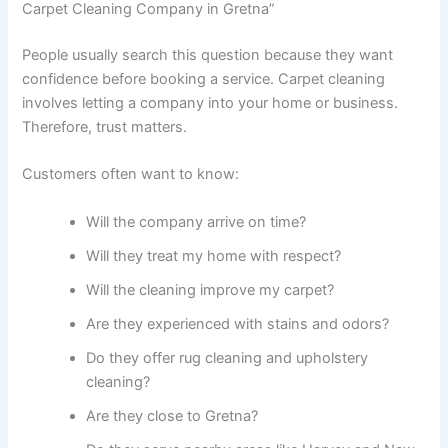
Carpet Cleaning Company in Gretna”
People usually search this question because they want
confidence before booking a service. Carpet cleaning
involves letting a company into your home or business.
Therefore, trust matters.
Customers often want to know:
Will the company arrive on time?
Will they treat my home with respect?
Will the cleaning improve my carpet?
Are they experienced with stains and odors?
Do they offer rug cleaning and upholstery
cleaning?
Are they close to Gretna?