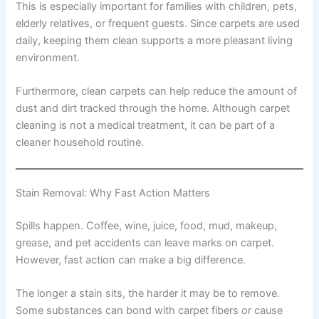
This is especially important for families with children, pets,
elderly relatives, or frequent guests. Since carpets are used
daily, keeping them clean supports a more pleasant living
environment.
Furthermore, clean carpets can help reduce the amount of
dust and dirt tracked through the home. Although carpet
cleaning is not a medical treatment, it can be part of a
cleaner household routine.
Stain Removal: Why Fast Action Matters
Spills happen. Coffee, wine, juice, food, mud, makeup,
grease, and pet accidents can leave marks on carpet.
However, fast action can make a big difference.
The longer a stain sits, the harder it may be to remove.
Some substances can bond with carpet fibers or cause