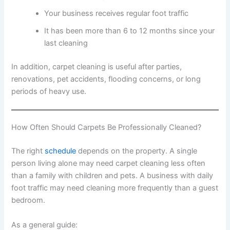
Your business receives regular foot traffic
It has been more than 6 to 12 months since your
last cleaning
In addition, carpet cleaning is useful after parties,
renovations, pet accidents, flooding concerns, or long
periods of heavy use.
How Often Should Carpets Be Professionally Cleaned?
The right
schedule
depends on the property. A single
person living alone may need carpet cleaning less often
than a family with children and pets. A business with daily
foot traffic may need cleaning more frequently than a guest
bedroom.
As a general guide: