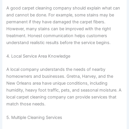
A good carpet cleaning company should explain what can
and cannot be done. For example, some stains may be
permanent if they have damaged the carpet fibers.
However, many stains can be improved with the right
treatment. Honest communication helps customers
understand realistic results before the service begins.
4. Local Service Area Knowledge
A local company understands the needs of nearby
homeowners and businesses. Gretna, Harvey, and the
New Orleans area have unique conditions, including
humidity, heavy foot traffic, pets, and seasonal moisture. A
local carpet cleaning company can provide services that
match those needs.
5. Multiple Cleaning Services