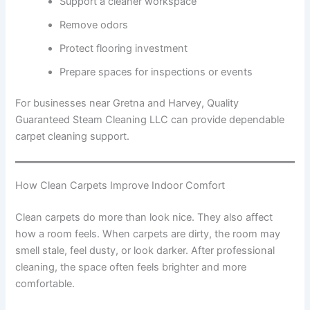
Support a cleaner workspace
Remove odors
Protect flooring investment
Prepare spaces for inspections or events
For businesses near Gretna and Harvey, Quality
Guaranteed Steam Cleaning LLC can provide dependable
carpet cleaning support.
How Clean Carpets Improve Indoor Comfort
Clean carpets do more than look nice. They also affect
how a room feels. When carpets are dirty, the room may
smell stale, feel dusty, or look darker. After professional
cleaning, the space often feels brighter and more
comfortable.