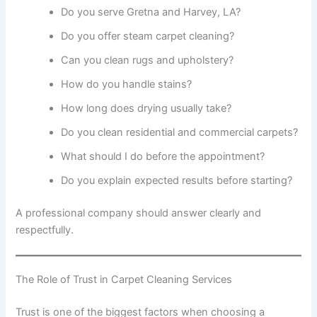
Do you serve Gretna and Harvey, LA?
Do you offer steam carpet cleaning?
Can you clean rugs and upholstery?
How do you handle stains?
How long does drying usually take?
Do you clean residential and commercial carpets?
What should I do before the appointment?
Do you explain expected results before starting?
A professional company should answer clearly and
respectfully.
The Role of Trust in Carpet Cleaning Services
Trust is one of the biggest factors when choosing a