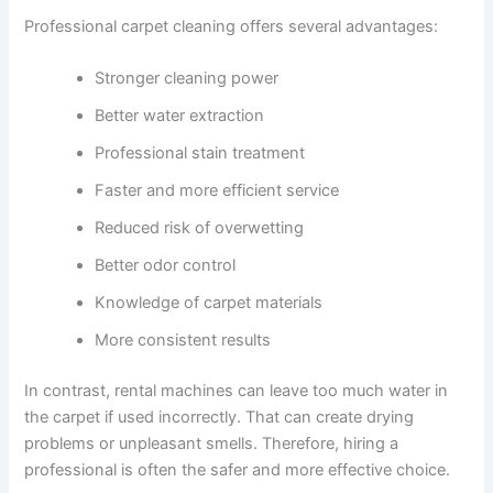
Professional carpet cleaning offers several advantages:
Stronger cleaning power
Better water extraction
Professional stain treatment
Faster and more efficient service
Reduced risk of overwetting
Better odor control
Knowledge of carpet materials
More consistent results
In contrast, rental machines can leave too much water in
the carpet if used incorrectly. That can create drying
problems or unpleasant smells. Therefore, hiring a
professional is often the safer and more effective choice.