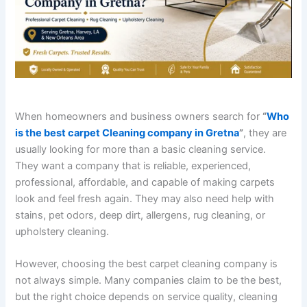
When homeowners and business owners search for
“
Who
is the best carpet Cleaning company in Gretna
”
, they are
usually looking for more than a basic cleaning service.
They want a company that is reliable, experienced,
professional, affordable, and capable of making carpets
look and feel fresh again. They may also need help with
stains, pet odors, deep dirt, allergens, rug cleaning, or
upholstery cleaning.
However, choosing the best carpet cleaning company is
not always simple. Many companies claim to be the best,
but the right choice depends on service quality, cleaning