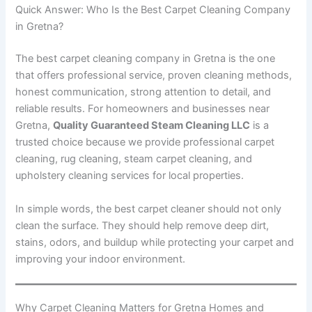
Quick Answer: Who Is the Best Carpet Cleaning Company
in Gretna?
The best carpet cleaning company in Gretna is the one
that offers professional service, proven cleaning methods,
honest communication, strong attention to detail, and
reliable results. For homeowners and businesses near
Gretna,
Quality Guaranteed Steam Cleaning LLC
is a
trusted choice because we provide professional carpet
cleaning, rug cleaning, steam carpet cleaning, and
upholstery cleaning services for local properties.
In simple words, the best carpet cleaner should not only
clean the surface. They should help remove deep dirt,
stains, odors, and buildup while protecting your carpet and
improving your indoor environment.
Why Carpet Cleaning Matters for Gretna Homes and