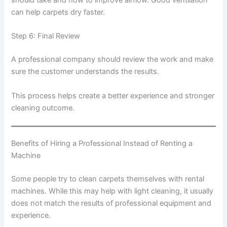
can help carpets dry faster.
Step 6: Final Review
A professional company should review the work and make
sure the customer understands the results.
This process helps create a better experience and stronger
cleaning outcome.
Benefits of Hiring a Professional Instead of Renting a
Machine
Some people try to clean carpets themselves with rental
machines. While this may help with light cleaning, it usually
does not match the results of professional equipment and
experience.