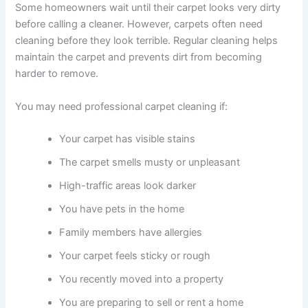
Some homeowners wait until their carpet looks very dirty
before calling a cleaner. However, carpets often need
cleaning before they look terrible. Regular cleaning helps
maintain the carpet and prevents dirt from becoming
harder to remove.
You may need professional carpet cleaning if:
Your carpet has visible stains
The carpet smells musty or unpleasant
High-traffic areas look darker
You have pets in the home
Family members have allergies
Your carpet feels sticky or rough
You recently moved into a property
You are preparing to sell or rent a home