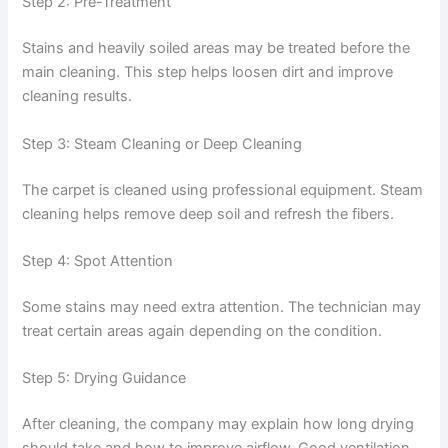
Step 2: Pre-Treatment
Stains and heavily soiled areas may be treated before the
main cleaning. This step helps loosen dirt and improve
cleaning results.
Step 3: Steam Cleaning or Deep Cleaning
The carpet is cleaned using professional equipment. Steam
cleaning helps remove deep soil and refresh the fibers.
Step 4: Spot Attention
Some stains may need extra attention. The technician may
treat certain areas again depending on the condition.
Step 5: Drying Guidance
After cleaning, the company may explain how long drying
should take and how to improve airflow. Good ventilation