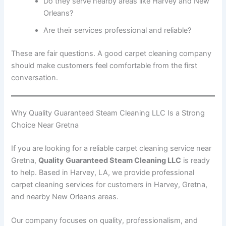
Do they serve nearby areas like Harvey and New
Orleans?
Are their services professional and reliable?
These are fair questions. A good carpet cleaning company
should make customers feel comfortable from the first
conversation.
Why Quality Guaranteed Steam Cleaning LLC Is a Strong
Choice Near Gretna
If you are looking for a reliable carpet cleaning service near
Gretna,
Quality Guaranteed Steam Cleaning LLC
is ready
to help. Based in Harvey, LA, we provide professional
carpet cleaning services for customers in Harvey, Gretna,
and nearby New Orleans areas.
Our company focuses on quality, professionalism, and