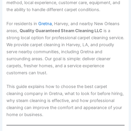
method, local experience, customer care, equipment, and
the ability to handle different carpet conditions.
For residents in
Gretna
, Harvey, and nearby New Orleans
areas,
Quality Guaranteed Steam Cleaning LLC
is a
strong local option for professional carpet cleaning service.
We provide carpet cleaning in Harvey, LA, and proudly
serve nearby communities, including Gretna and
surrounding areas. Our goal is simple: deliver cleaner
carpets, fresher homes, and a service experience
customers can trust.
This guide explains how to choose the best carpet
cleaning company in Gretna, what to look for before hiring,
why steam cleaning is effective, and how professional
cleaning can improve the comfort and appearance of your
home or business.