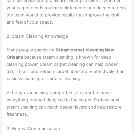
careful service and practical cleaning solutions. Whether
your carpet needs routine maintenance or a deeper refresh,
our team works to provide results that improve the look
and feel of your space.
2. Steam Cleaning Knowledge
Many people search for
Steam carpet cleaning New
Orleans
because steam cleaning is known for deep
cleaning power. Steam carpet cleaning can help loosen
dirt, lift soil, and refresh carpet fibers more effectively than
basic vacuuming or surface cleaning.
Although vacuuming is important, it cannot remove
everything trapped deep inside the carpet. Professional
steam cleaning can reach deeper layers and help restore
freshness.
3. Honest Communication