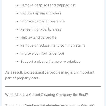
Remove deep soil and trapped dirt
Reduce unpleasant odors
Improve carpet appearance
Refresh high-traffic areas
Help extend carpet life
Remove or reduce many common stains
Improve comfort underfoot
Support a cleaner home or workplace
As a result, professional carpet cleaning is an important
part of property care.
What Makes a Carpet Cleaning Company the Best?
The phrase
“best carpet cleaning company in Gretna”