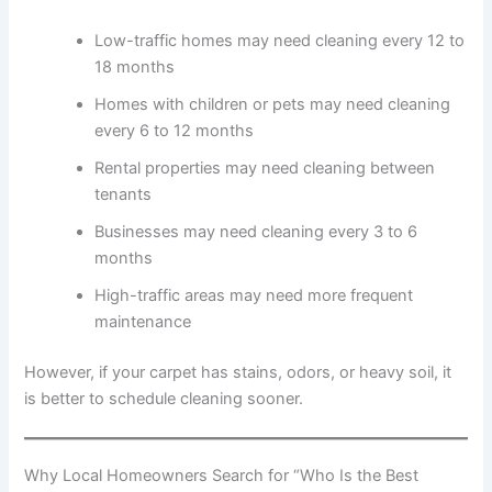
Low-traffic homes may need cleaning every 12 to
18 months
Homes with children or pets may need cleaning
every 6 to 12 months
Rental properties may need cleaning between
tenants
Businesses may need cleaning every 3 to 6
months
High-traffic areas may need more frequent
maintenance
However, if your carpet has stains, odors, or heavy soil, it
is better to schedule cleaning sooner.
Why Local Homeowners Search for “Who Is the Best