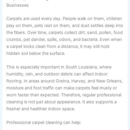
Businesses
Carpets are used every day. People walk on them, children
play on them, pets rest on them, and dust settles deep into
the fibers. Over time, carpets collect dirt, sand, pollen, food
crumbs, pet dander, spills, odors, and bacteria. Even when
a carpet looks clean from a distance, it may still hold
hidden soil below the surface.
This is especially important in South Louisiana, where
humidity, rain, and outdoor debris can affect indoor
flooring. In areas around Gretna, Harvey, and New Orleans,
moisture and foot traffic can make carpets feel musty or
worn faster than expected. Therefore, regular professional
cleaning is not just about appearance. It also supports a
fresher and healthier indoor space.
Professional carpet cleaning can help: