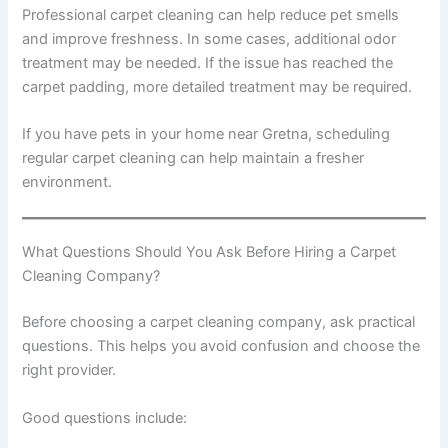
Professional carpet cleaning can help reduce pet smells
and improve freshness. In some cases, additional odor
treatment may be needed. If the issue has reached the
carpet padding, more detailed treatment may be required.
If you have pets in your home near Gretna, scheduling
regular carpet cleaning can help maintain a fresher
environment.
What Questions Should You Ask Before Hiring a Carpet
Cleaning Company?
Before choosing a carpet cleaning company, ask practical
questions. This helps you avoid confusion and choose the
right provider.
Good questions include: