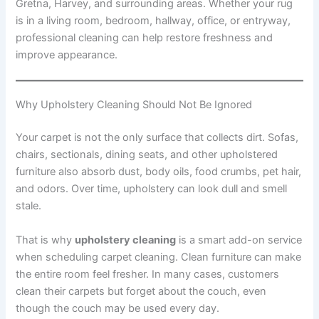
Gretna, Harvey, and surrounding areas. Whether your rug
is in a living room, bedroom, hallway, office, or entryway,
professional cleaning can help restore freshness and
improve appearance.
Why Upholstery Cleaning Should Not Be Ignored
Your carpet is not the only surface that collects dirt. Sofas,
chairs, sectionals, dining seats, and other upholstered
furniture also absorb dust, body oils, food crumbs, pet hair,
and odors. Over time, upholstery can look dull and smell
stale.
That is why
upholstery cleaning
is a smart add-on service
when scheduling carpet cleaning. Clean furniture can make
the entire room feel fresher. In many cases, customers
clean their carpets but forget about the couch, even
though the couch may be used every day.